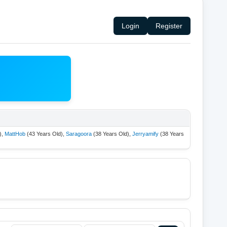
Login
Register
),
MattHob
(43 Years Old),
Saragoora
(38 Years Old),
Jerryamify
(38 Years