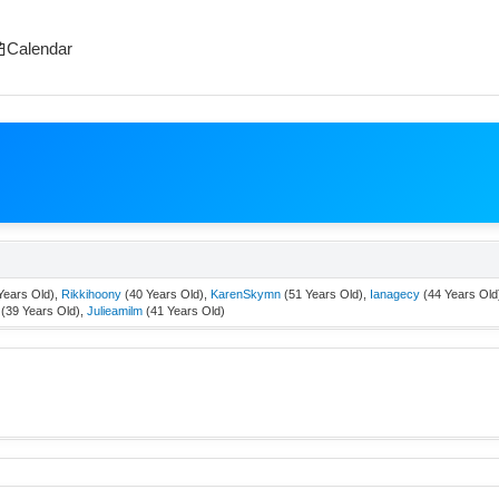
Calendar
Years Old),
Rikkihoony
(40 Years Old),
KarenSkymn
(51 Years Old),
Ianagecy
(44 Years Old
(39 Years Old),
Julieamilm
(41 Years Old)