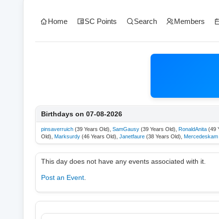
Home
SC Points
Search
Members
Birthdays on 07-08-2026
pinsaverruich
(39 Years Old),
SamGausy
(39 Years Old),
RonaldAnita
(49 
Old),
Marksurdy
(46 Years Old),
Janetfaure
(38 Years Old),
Mercedeskam
This day does not have any events associated with it.
Post an Event
.