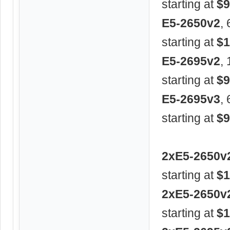
starting at
$9
E5-2650v2
,
starting at
$1
E5-2695v2
,
starting at
$9
E5-2695v3
,
starting at
$9
2xE5-2650v
starting at
$1
2xE5-2650v
starting at
$1