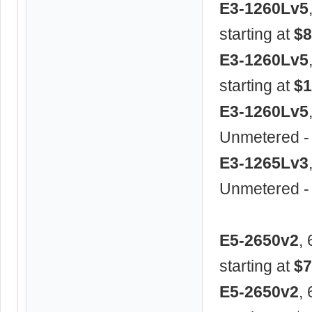
E3-1260Lv5
starting at
$8
E3-1260Lv5
starting at
$1
E3-1260Lv5
Unmetered -
E3-1265Lv3
Unmetered -
E5-2650v2
,
starting at
$7
E5-2650v2
,