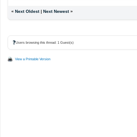
«
Next Oldest
|
Next Newest
»
❓
Users browsing this thread: 1 Guest(s)
View a Printable Version