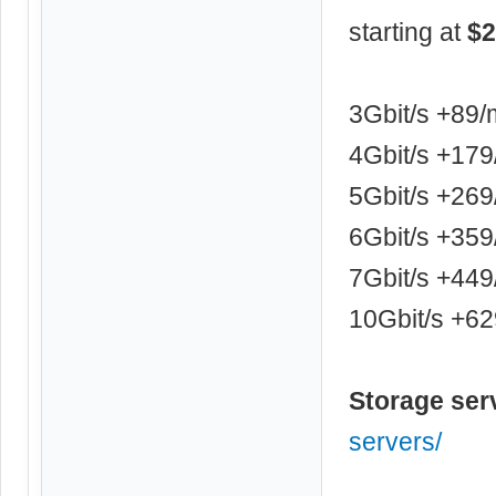
starting at
$2
3Gbit/s +89
4Gbit/s +17
5Gbit/s +26
6Gbit/s +35
7Gbit/s +44
10Gbit/s +6
Storage ser
servers/