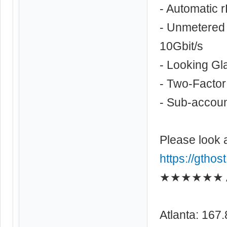
- Automatic 
- Unmetered 
10Gbit/s
- Looking Gl
- Two-Factor
- Sub-account
Please look 
https://gthos
★★★★★★ As
Atlanta: 167