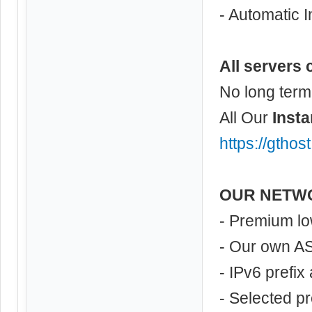
- Automatic I
All servers 
No long term
All Our
Insta
https://gthos
OUR NETW
- Premium lo
- Our own A
- IPv6 prefix
- Selected p