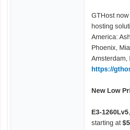
GTHost now 
hosting solu
America: Ash
Phoenix, Miam
Amsterdam, F
https://gtho
New Low Pri
E3-1260Lv5
starting at
$5