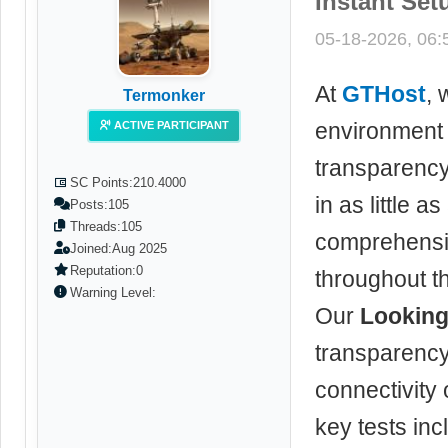
Instant Set
05-18-2026, 06
At
GTHost
, 
Termonker
environment 
ACTIVE PARTICIPANT
transparenc
SC Points:
210.4000
in as little 
Posts:
105
Threads:
105
comprehensiv
Joined:
Aug 2025
Reputation:
0
throughout t
Warning Level:
Our
Looking
transparency
connectivity
key tests inc