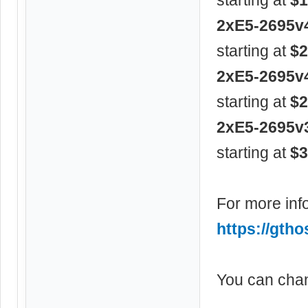
2xE5-2695v
starting at
$2
2xE5-2695v
starting at
$2
2xE5-2695v
starting at
$3
For more info
https://gtho
You can chan