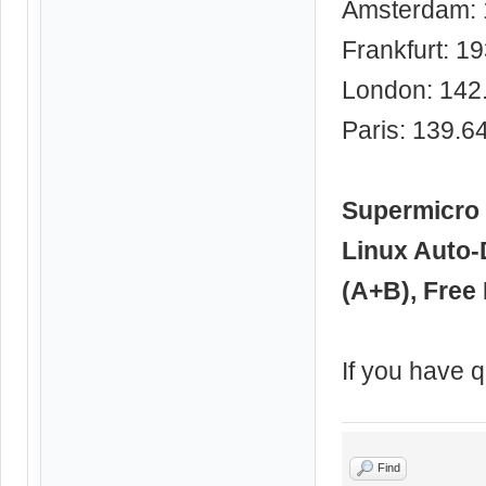
Amsterdam: 
Frankfurt: 1
London: 142
Paris: 139.6
Supermicro 
Linux Auto-
(A+B), Free 
If you have q
Find