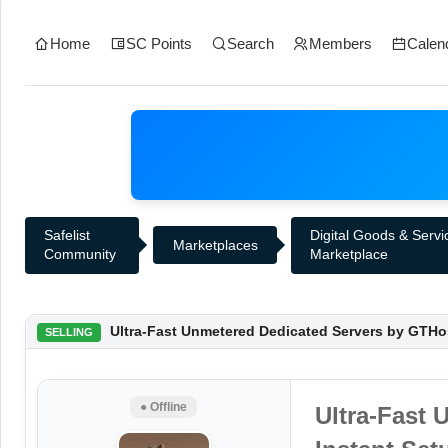
Home
SC Points
Search
Members
Calen
Safelist
Digital Goods & Servi
Marketplaces
Community
Marketplace
Ultra-Fast Unmetered Dedicated Servers by GTHos
SELLING
● Offline
Ultra-Fast 