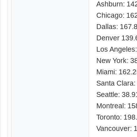
Ashburn: 14
Chicago: 16
Dallas: 167.
Denver 139.
Los Angeles
New York: 3
Miami: 162.
Santa Clara:
Seattle: 38.
Montreal: 15
Toronto: 198
Vancouver: 