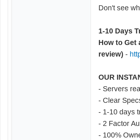
Don't see wha
1-10 Days Tr
How to Get 
review)
-
ht
OUR INSTA
- Servers re
- Clear Spec
- 1-10 days t
- 2 Factor Au
- 100% Own