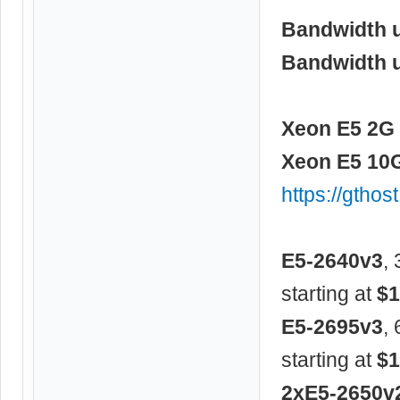
Bandwidth 
Bandwidth 
Xeon E5 2G 
Xeon E5 10G
https://gtho
E5-2640v3
,
starting at
$1
E5-2695v3
,
starting at
$1
2xE5-2650v