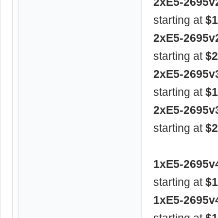
2xE5-2695v
starting at
$1
2xE5-2695v
starting at
$2
2xE5-2695v
starting at
$1
2xE5-2695v
starting at
$2
1xE5-2695v
starting at
$1
1xE5-2695v
starting at
$1