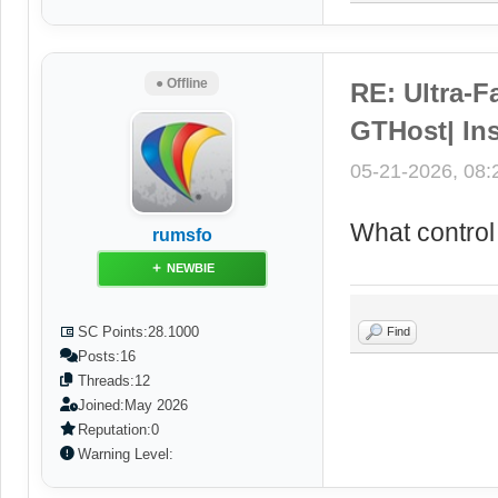
● Offline
RE: Ultra-F
GTHost| Ins
05-21-2026, 08
What control
rumsfo
NEWBIE
SC Points:
28.1000
Find
Posts:
16
Threads:
12
Joined:
May 2026
Reputation:
0
Warning Level: